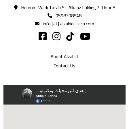
Hebron -Wadi Tufah St. Alkanz bulding 2, floor 8
0598308848
info [at] alzahidi-tech.com
About Alzahidi
Contact Us