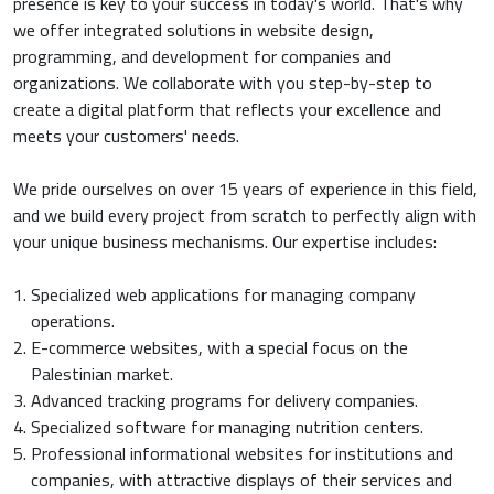
presence is key to your success in today's world. That's why
we offer integrated solutions in website design,
programming, and development for companies and
organizations. We collaborate with you step-by-step to
create a digital platform that reflects your excellence and
meets your customers' needs.
We pride ourselves on over 15 years of experience in this field,
and we build every project from scratch to perfectly align with
your unique business mechanisms. Our expertise includes:
Specialized web applications for managing company
operations.
E-commerce websites, with a special focus on the
Palestinian market.
Advanced tracking programs for delivery companies.
Specialized software for managing nutrition centers.
Professional informational websites for institutions and
companies, with attractive displays of their services and