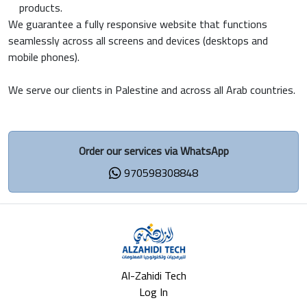
products.
We guarantee a fully responsive website that functions
seamlessly across all screens and devices (desktops and
mobile phones).
We serve our clients in Palestine and across all Arab countries.
Order our services via WhatsApp
970598308848
Al-Zahidi Tech
Log In