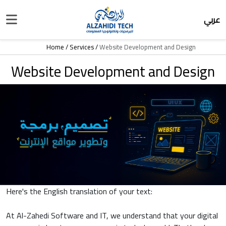
عربي
Home
Services
Website Development and Design
Website Development and Design
Here's the English translation of your text:
At Al-Zahedi Software and IT, we understand that your digital