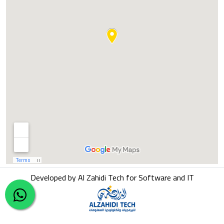
Developed by Al Zahidi Tech for Software and IT